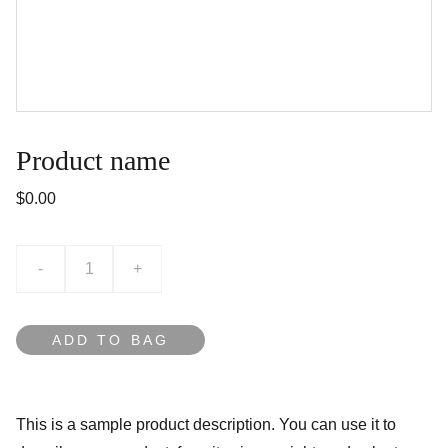
Product name
$0.00
-
+
ADD TO BAG
This is a sample product description. You can use it to