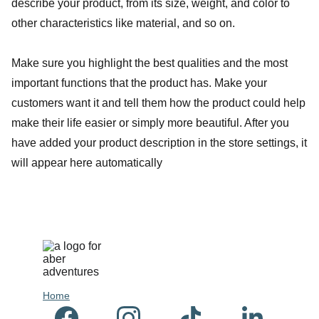
describe your product, from its size, weight, and color to
other characteristics like material, and so on.
Make sure you highlight the best qualities and the most
important functions that the product has. Make your
customers want it and tell them how the product could help
make their life easier or simply more beautiful. After you
have added your product description in the store settings, it
will appear here automatically
Hom
e